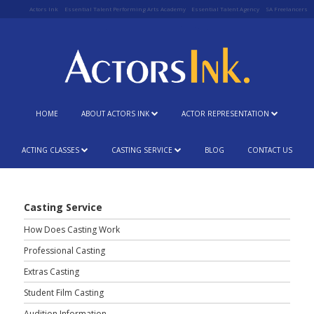
Actors Ink
Essential Talent Performing Arts Academy
Essential Talent Agency
SA Freelancers
HOME
ABOUT ACTORS INK
ACTOR REPRESENTATION
ACTING CLASSES
CASTING SERVICE
BLOG
CONTACT US
Casting Service
How Does Casting Work
Professional Casting
Extras Casting
Student Film Casting
Audition Information