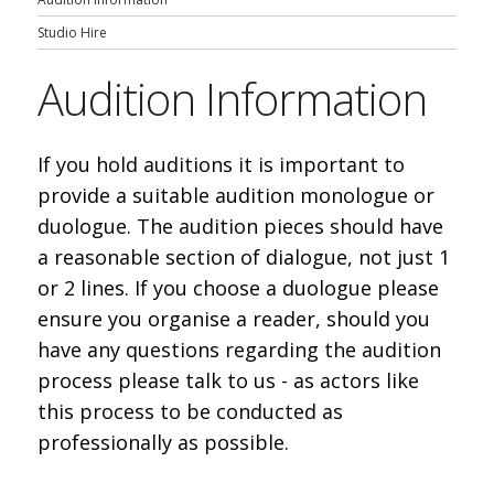
Studio Hire
Audition Information
If you hold auditions it is important to
provide a suitable audition monologue or
duologue. The audition pieces should have
a reasonable section of dialogue, not just 1
or 2 lines. If you choose a duologue please
ensure you organise a reader, should you
have any questions regarding the audition
process please talk to us - as actors like
this process to be conducted as
professionally as possible.