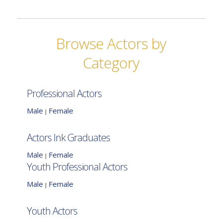
Browse Actors by
Category
Professional Actors
Male
Female
|
Actors Ink Graduates
Male
Female
|
Youth Professional Actors
Male
Female
|
Youth Actors