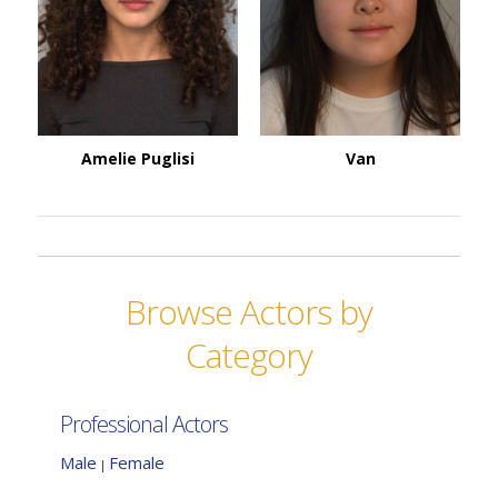
Amelie Puglisi
Van
Browse Actors by
Category
Professional Actors
Male
Female
|