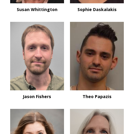
Susan Whittington
Sophie Daskalakis
Jason Fishers
Theo Papazis