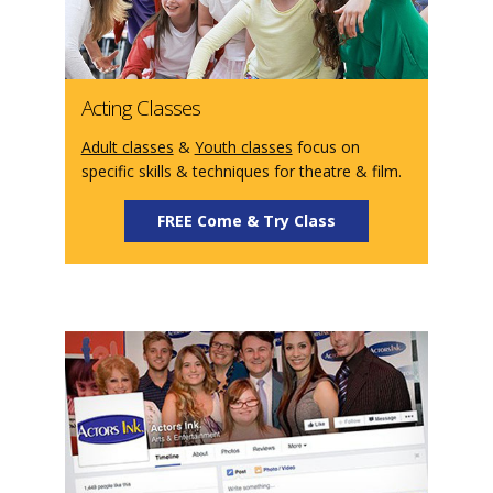
Acting Classes
Adult classes
&
Youth classes
focus on
specific skills & techniques for theatre & film.
FREE Come & Try Class