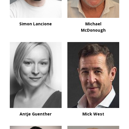
Simon Lancione
Michael
McDonough
Antje Guenther
Mick West