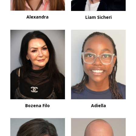
Alexandra
Liam Sicheri
Bozena Filo
Adiella