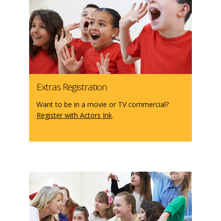
Extras Registration
Want to be in a movie or TV commercial?
Register with Actors Ink
.