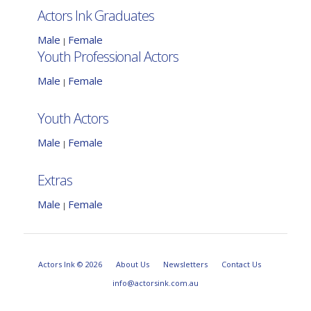
Actors Ink Graduates
Male
Female
|
Youth Professional Actors
Male
Female
|
Youth Actors
Male
Female
|
Extras
Male
Female
|
Actors Ink © 2026
About Us
Newsletters
Contact Us
info@actorsink.com.au