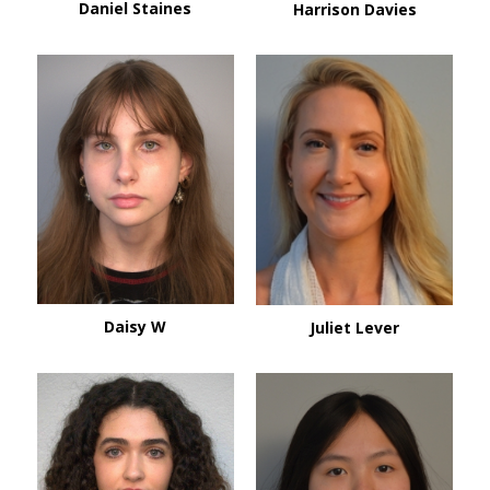
Daniel Staines
Harrison Davies
Daisy W
Juliet Lever