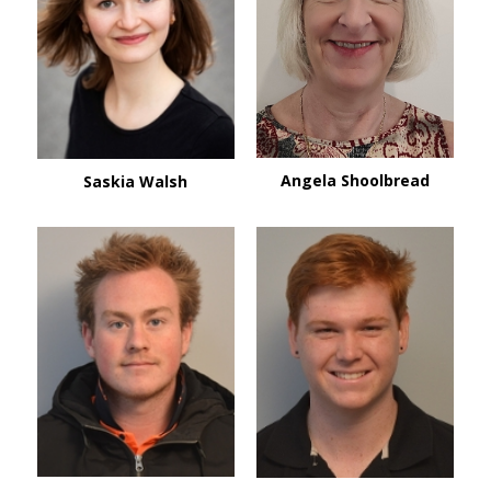
Angela Shoolbread
Saskia Walsh