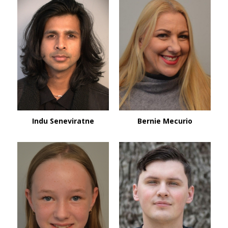
Indu Seneviratne
Bernie Mecurio