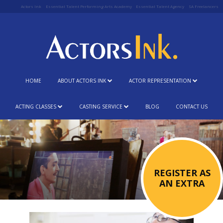
Actors Ink
Essential Talent Performing Arts Academy
Essential Talent Agency
SA Freelancers
HOME
ABOUT ACTORS INK
ACTOR REPRESENTATION
ACTING CLASSES
CASTING SERVICE
BLOG
CONTACT US
REGISTER AS
AN EXTRA