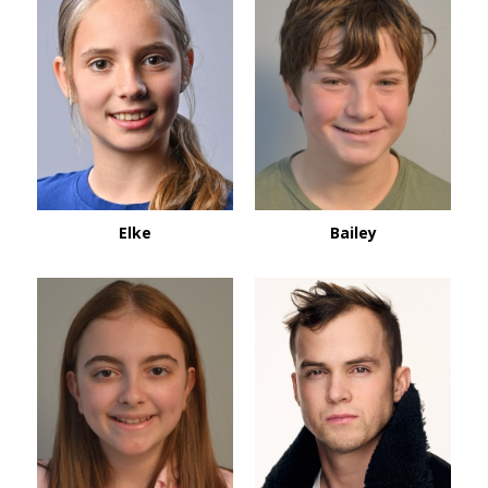
Bailey
Elke