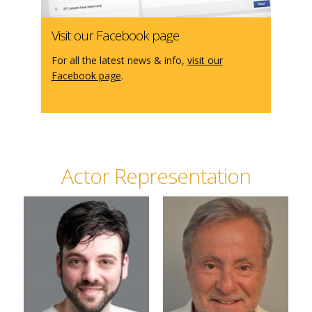
Visit our Facebook page
For all the latest news & info,
visit our
Facebook page
.
Actor Representation