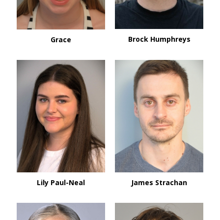
Brock Humphreys
Grace
Lily Paul-Neal
James Strachan