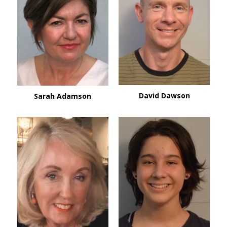
David Dawson
Sarah Adamson