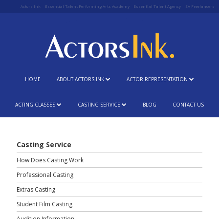
Actors Ink
Essential Talent Performing Arts Academy
Essential Talent Agency
SA Freelancers
HOME
ABOUT ACTORS INK
ACTOR REPRESENTATION
ACTING CLASSES
CASTING SERVICE
BLOG
CONTACT US
Casting Service
How Does Casting Work
Professional Casting
Extras Casting
Student Film Casting
Audition Information