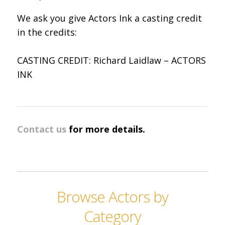
We ask you give Actors Ink a casting credit
in the credits:
CASTING CREDIT: Richard Laidlaw – ACTORS
INK
Contact us
for more details.
Browse Actors by
Category