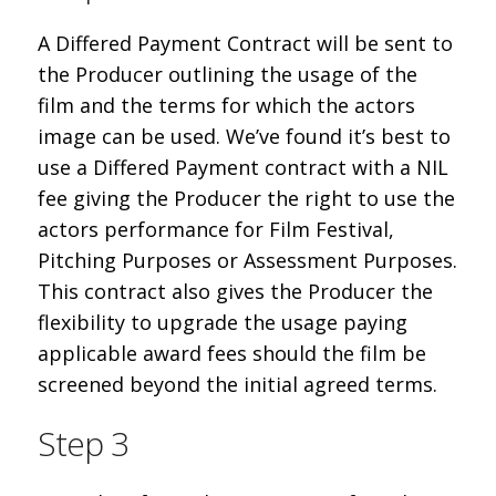
A Differed Payment Contract will be sent to
the Producer outlining the usage of the
film and the terms for which the actors
image can be used. We’ve found it’s best to
use a Differed Payment contract with a NIL
fee giving the Producer the right to use the
actors performance for Film Festival,
Pitching Purposes or Assessment Purposes.
This contract also gives the Producer the
flexibility to upgrade the usage paying
applicable award fees should the film be
screened beyond the initial agreed terms.
Step 3