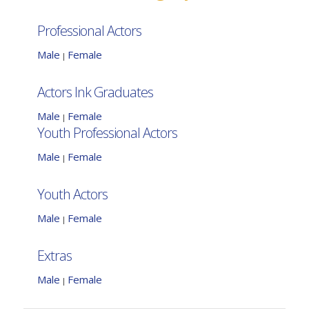
Professional Actors
Male
Female
|
Actors Ink Graduates
Male
Female
|
Youth Professional Actors
Male
Female
|
Youth Actors
Male
Female
|
Extras
Male
Female
|