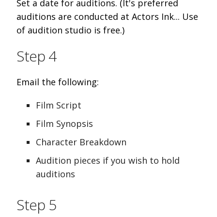
Set a date for auditions. (It's preferred
auditions are conducted at Actors Ink... Use
of audition studio is free.)
Step 4
Email the following:
Film Script
Film Synopsis
Character Breakdown
Audition pieces if you wish to hold
auditions
Step 5