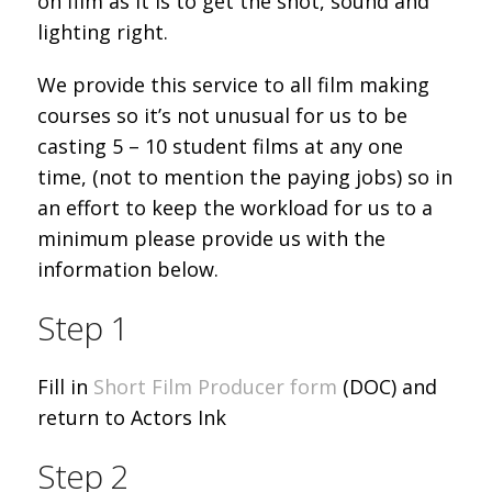
on film as it is to get the shot, sound and
lighting right.
We provide this service to all film making
courses so it’s not unusual for us to be
casting 5 – 10 student films at any one
time, (not to mention the paying jobs) so in
an effort to keep the workload for us to a
minimum please provide us with the
information below.
Step 1
Fill in
Short Film Producer form
(DOC) and
return to Actors Ink
Step 2