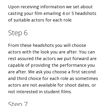
Upon receiving information we set about
casting your film emailing 4 or 5 headshots
of suitable actors for each role.
Step 6
From these headshots you will choose
actors with the look you are after. You can
rest assured the actors we put forward are
capable of providing the performance you
are after. We ask you choose a first second
and third choice for each role as sometimes
actors are not available for shoot dates, or
not interested in student films.
Step 7