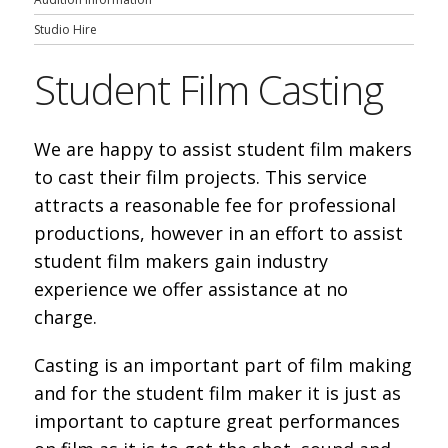
Studio Hire
Student Film Casting
We are happy to assist student film makers
to cast their film projects. This service
attracts a reasonable fee for professional
productions, however in an effort to assist
student film makers gain industry
experience we offer assistance at no
charge.
Casting is an important part of film making
and for the student film maker it is just as
important to capture great performances