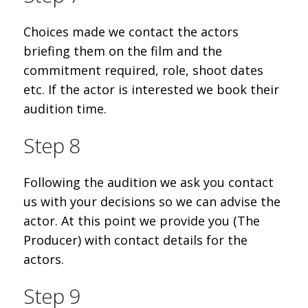
Choices made we contact the actors
briefing them on the film and the
commitment required, role, shoot dates
etc. If the actor is interested we book their
audition time.
Step 8
Following the audition we ask you contact
us with your decisions so we can advise the
actor. At this point we provide you (The
Producer) with contact details for the
actors.
Step 9