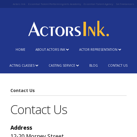
Actors Ink
Essential Talent Performing Arts Academy
Essential Talent Agency
SA Freelancers
HOME
ABOUT ACTORS INK
ACTOR REPRESENTATION
ACTING CLASSES
CASTING SERVICE
BLOG
CONTACT US
Contact Us
Contact Us
Address
12-20 Morney Street,