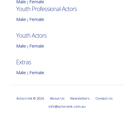
Male
Female
|
Youth Professional Actors
Male
Female
|
Youth Actors
Male
Female
|
Extras
Male
Female
|
Actors Ink © 2026
About Us
Newsletters
Contact Us
info@actorsink.com.au