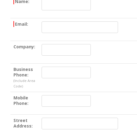
Name:
Email:
Company:
Business
Phone:
(Include Area
Code)
Mobile
Phone:
Street
Address: