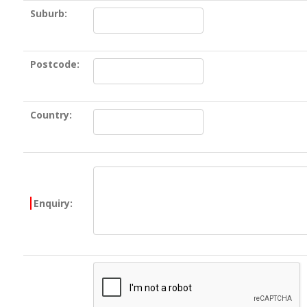
Suburb:
Postcode:
Country:
Enquiry: