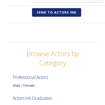
Browse Actors by
Category
Professional Actors
Male
Female
|
Actors Ink Graduates