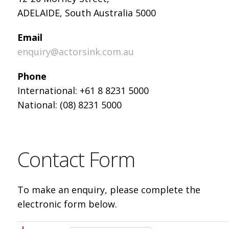
ADELAIDE, South Australia 5000
Email
enquiry@actorsink.com.au
Phone
International: +61 8 8231 5000
National: (08) 8231 5000
Contact Form
To make an enquiry, please complete the
electronic form below.