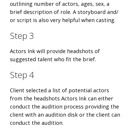
outlining number of actors, ages, sex, a
brief description of role. A storyboard and/
or script is also very helpful when casting.
Step 3
Actors Ink will provide headshots of
suggested talent who fit the brief.
Step 4
Client selected a list of potential actors
from the headshots Actors Ink can either
conduct the audition process providing the
client with an audition disk or the client can
conduct the audition.