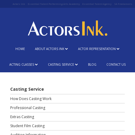
Actors Ink
Essential Talent Performing Arts Academy
Essential Talent Agency
SA Freelancers
HOME
ABOUT ACTORS INK
ACTOR REPRESENTATION
ACTING CLASSES
CASTING SERVICE
BLOG
CONTACT US
Casting Service
How Does Casting Work
Professional Casting
Extras Casting
Student Film Casting
Audition Information