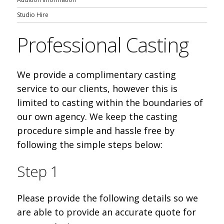
Studio Hire
Professional Casting
We provide a complimentary casting
service to our clients, however this is
limited to casting within the boundaries of
our own agency. We keep the casting
procedure simple and hassle free by
following the simple steps below:
Step 1
Please provide the following details so we
are able to provide an accurate quote for