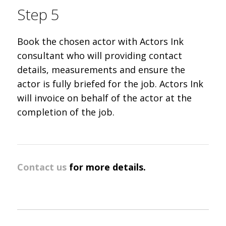
Step 5
Book the chosen actor with Actors Ink
consultant who will providing contact
details, measurements and ensure the
actor is fully briefed for the job. Actors Ink
will invoice on behalf of the actor at the
completion of the job.
Contact us
for more details.