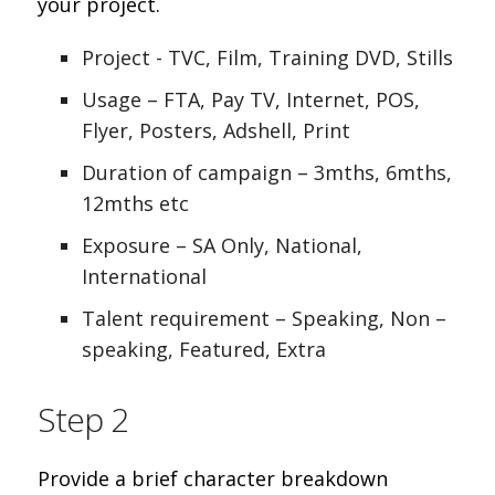
your project.
Project - TVC, Film, Training DVD, Stills
Usage – FTA, Pay TV, Internet, POS,
Flyer, Posters, Adshell, Print
Duration of campaign – 3mths, 6mths,
12mths etc
Exposure – SA Only, National,
International
Talent requirement – Speaking, Non –
speaking, Featured, Extra
Step 2
Provide a brief character breakdown