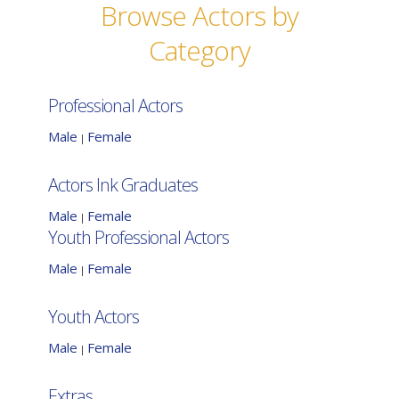
Browse Actors by
Category
Professional Actors
Male
Female
|
Actors Ink Graduates
Male
Female
|
Youth Professional Actors
Male
Female
|
Youth Actors
Male
Female
|
Extras