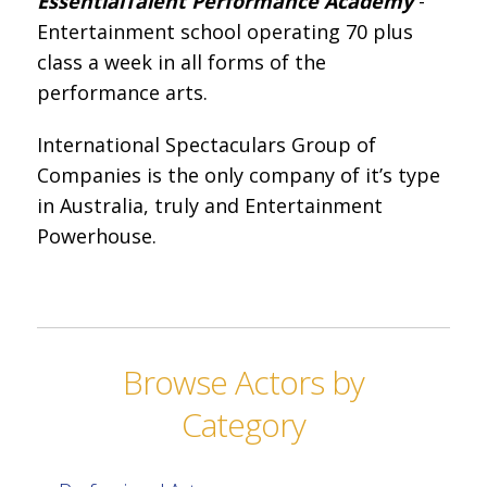
Essential
Talent Performance Academy
-
Entertainment school operating 70 plus
class a week in all forms of the
performance arts.
International Spectaculars Group of
Companies is the only company of it’s type
in Australia, truly and Entertainment
Powerhouse.
Browse Actors by
Category