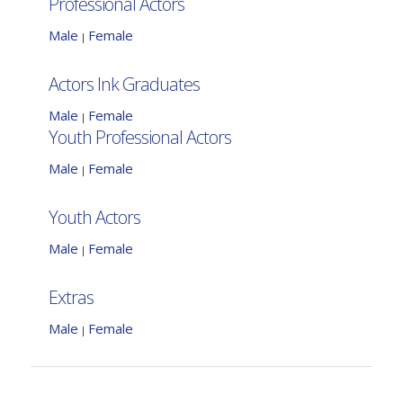
Professional Actors
Male
Female
|
Actors Ink Graduates
Male
Female
|
Youth Professional Actors
Male
Female
|
Youth Actors
Male
Female
|
Extras
Male
Female
|