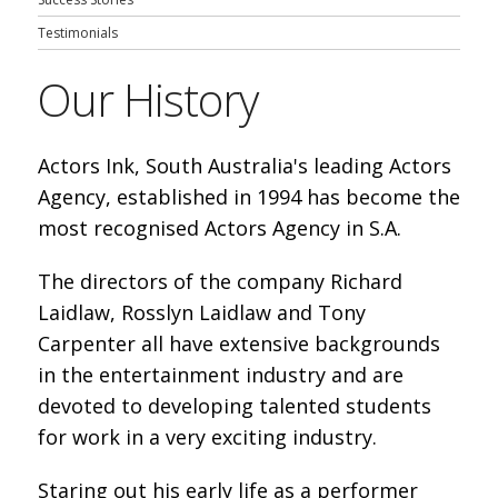
Testimonials
Our History
Actors Ink, South Australia's leading Actors
Agency, established in 1994 has become the
most recognised Actors Agency in S.A.
The directors of the company Richard
Laidlaw, Rosslyn Laidlaw and Tony
Carpenter all have extensive backgrounds
in the entertainment industry and are
devoted to developing talented students
for work in a very exciting industry.
Staring out his early life as a performer