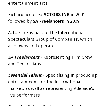
entertainment arts.
Richard acquired
ACTORS INK
in 2001
followed by
SA Freelancers
in 2009
Actors Ink is part of the International
Spectaculars Group of Companies, which
also owns and operates:
SA Freelancers
- Representing Film Crew
and Technicians
Essential Talent
- Specialising in producing
entertainment for the International
market, as well as representing Adelaide's
live performers.