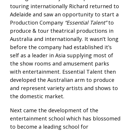
touring internationally Richard returned to
Adelaide and saw an opportunity to start a
Production Company
“Essential Talent”
to
produce & tour theatrical productions in
Australia and internationally. It wasn’t long
before the company had established it’s
self as a leader in Asia supplying most of
the show rooms and amusement parks
with entertainment. Essential Talent then
developed the Australian arm to produce
and represent variety artists and shows to
the domestic market.
Next came the development of the
entertainment school which has blossomed
to become a leading school for