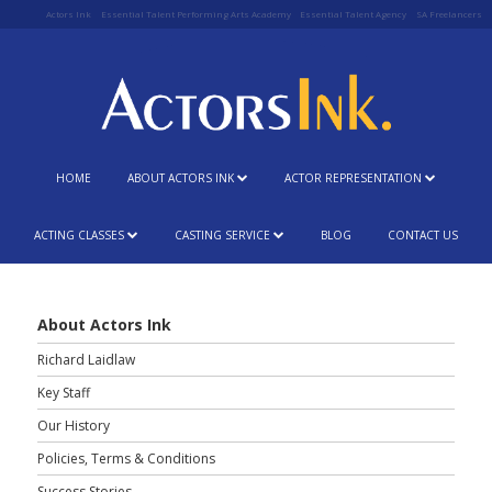
Actors Ink
Essential Talent Performing Arts Academy
Essential Talent Agency
SA Freelancers
HOME
ABOUT ACTORS INK
ACTOR REPRESENTATION
ACTING CLASSES
CASTING SERVICE
BLOG
CONTACT US
About Actors Ink
Richard Laidlaw
Key Staff
Our History
Policies, Terms & Conditions
Success Stories