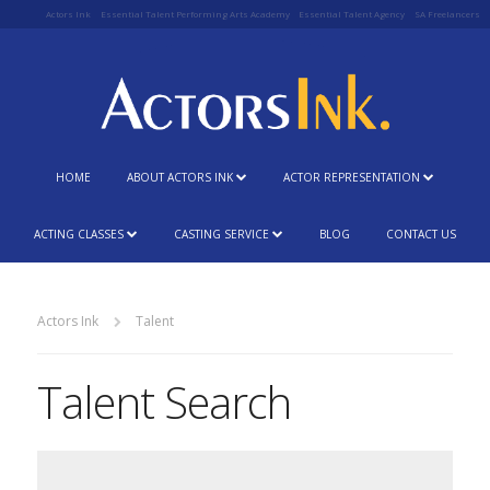
Actors Ink
Essential Talent Performing Arts Academy
Essential Talent Agency
SA Freelancers
HOME
ABOUT ACTORS INK
ACTOR REPRESENTATION
ACTING CLASSES
CASTING SERVICE
BLOG
CONTACT US
Actors Ink
Talent
Talent Search