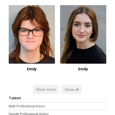
Emily
Emily
Show more
Show all
Talent
Male Professional Actors
Female Professional Actors