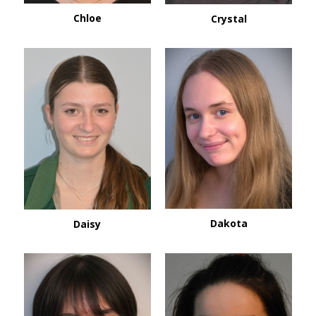
Chloe
Crystal
Dakota
Daisy