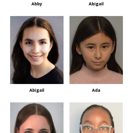
Abigail
Abby
Abigail
Ada