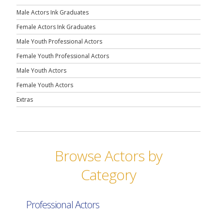
Male Actors Ink Graduates
Female Actors Ink Graduates
Male Youth Professional Actors
Female Youth Professional Actors
Male Youth Actors
Female Youth Actors
Extras
Browse Actors by
Category
Professional Actors