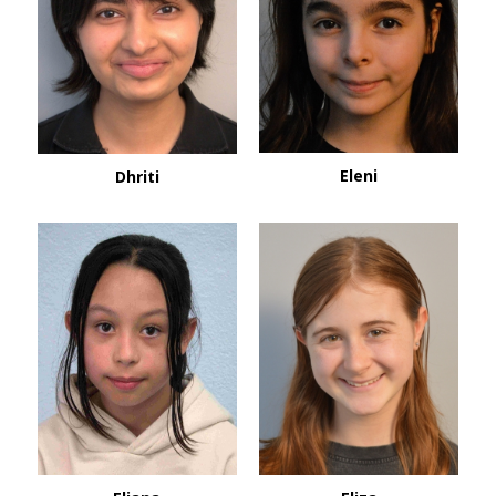
Eleni
Dhriti