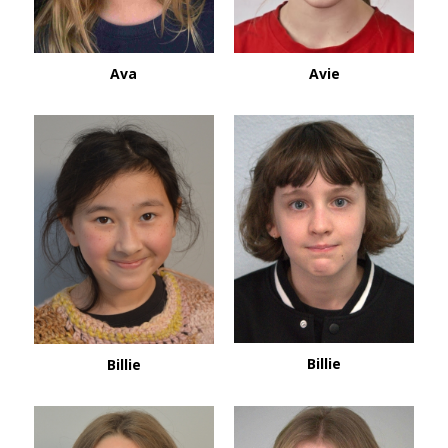
Ava
Avie
Billie
Billie