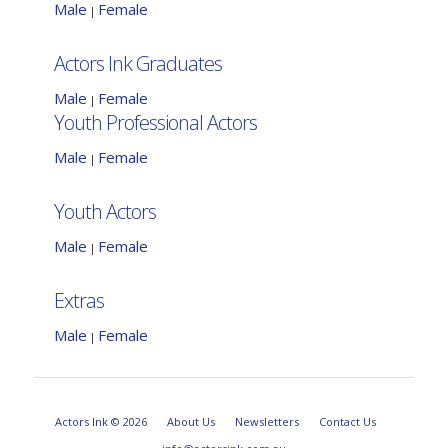
Male
Female
|
Actors Ink Graduates
Male
Female
|
Youth Professional Actors
Male
Female
|
Youth Actors
Male
Female
|
Extras
Male
Female
|
Actors Ink © 2026
About Us
Newsletters
Contact Us