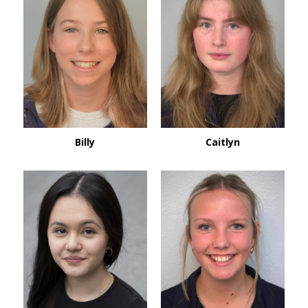
Billy
Caitlyn