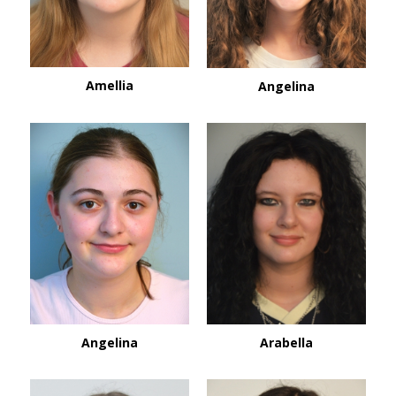
Amellia
Angelina
Angelina
Arabella