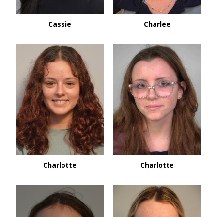
Cassie
Charlee
Charlotte
Charlotte