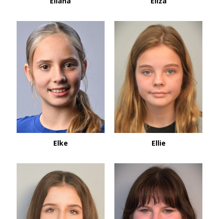
Eliana
Eliza
Ellie
Elke