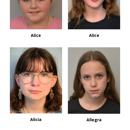
Alice
Alice
Alicia
Allegra