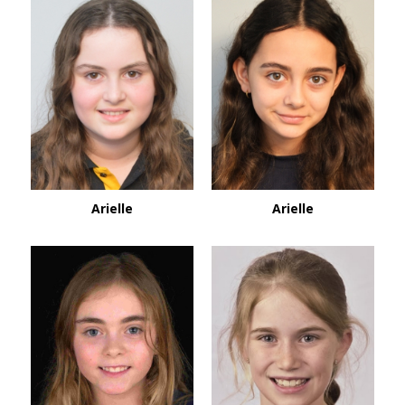
Arielle
Arielle