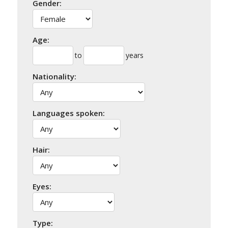
Gender:
Age:
to
years
Nationality:
Languages spoken:
Hair:
Eyes:
Type: