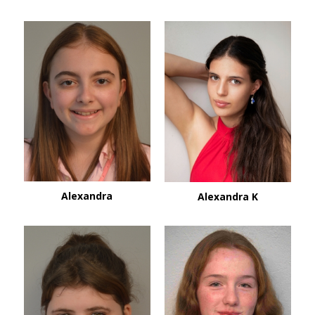
Alexandra
Alexandra K