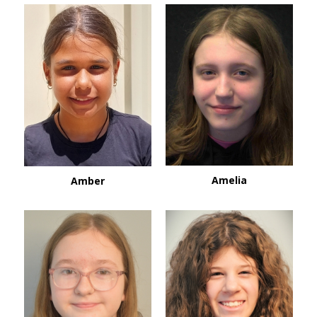
Amelia
Amber