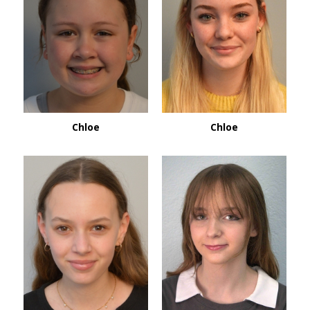
Chloe
Chloe