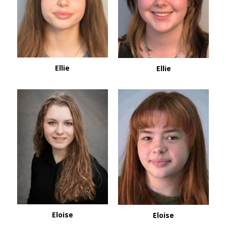
Ellie
Ellie
Eloise
Eloise