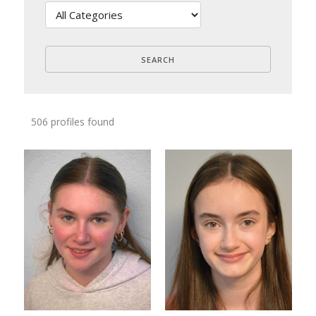
506 profiles found