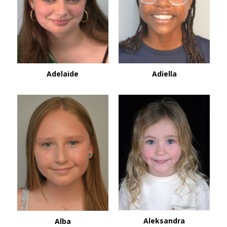
Adiella
Adelaide
Aleksandra
Alba