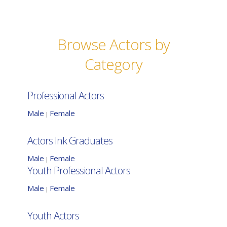
Browse Actors by
Category
Professional Actors
Male
Female
|
Actors Ink Graduates
Male
Female
|
Youth Professional Actors
Male
Female
|
Youth Actors