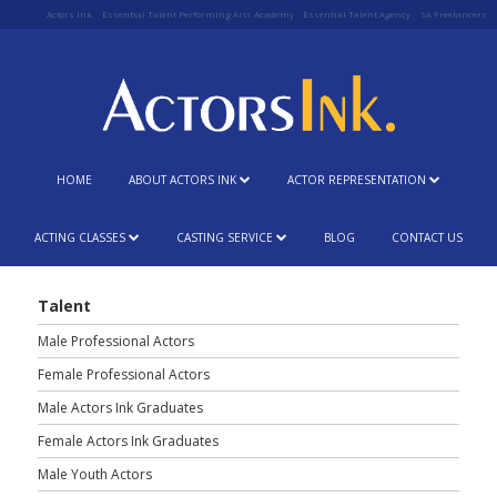
Actors Ink
Essential Talent Performing Arts Academy
Essential Talent Agency
SA Freelancers
HOME
ABOUT ACTORS INK
ACTOR REPRESENTATION
ACTING CLASSES
CASTING SERVICE
BLOG
CONTACT US
Talent
Male Professional Actors
Female Professional Actors
Male Actors Ink Graduates
Female Actors Ink Graduates
Male Youth Actors