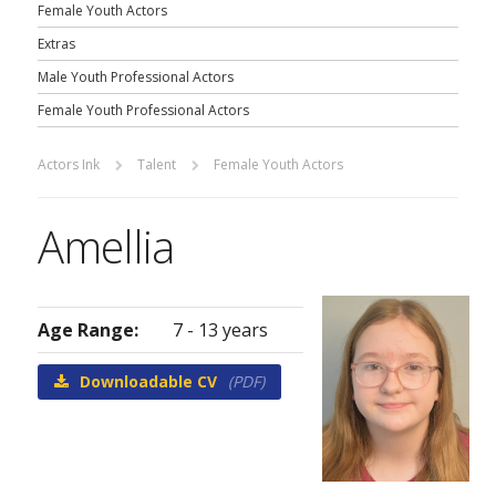
Female Youth Actors
Extras
Male Youth Professional Actors
Female Youth Professional Actors
Actors Ink
Talent
Female Youth Actors
Amellia
Age Range:
7 - 13 years
Downloadable CV
(PDF)