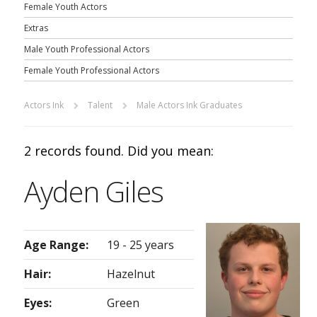
Female Youth Actors
Extras
Male Youth Professional Actors
Female Youth Professional Actors
Actors Ink
Talent
Male Actors Ink Graduates
2 records found. Did you mean:
Ayden Giles
Age Range:
19 - 25 years
Hair:
Hazelnut
Eyes:
Green