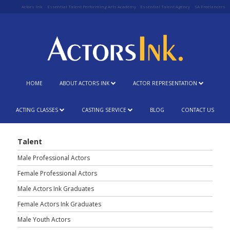
Actors Ink
Essential Talent Performing Arts Academy
Essential Talent Agency
SA Freelancers
HOME
ABOUT ACTORS INK
ACTOR REPRESENTATION
ACTING CLASSES
CASTING SERVICE
BLOG
CONTACT US
Talent
Male Professional Actors
Female Professional Actors
Male Actors Ink Graduates
Female Actors Ink Graduates
Male Youth Actors