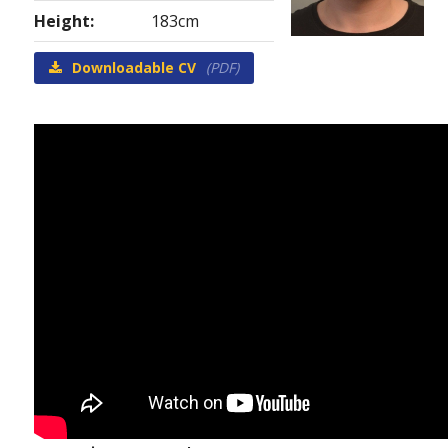
Height:
183cm
Downloadable CV
(PDF)