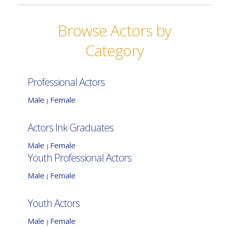
Browse Actors by
Category
Professional Actors
Male
Female
|
Actors Ink Graduates
Male
Female
|
Youth Professional Actors
Male
Female
|
Youth Actors
Male
Female
|