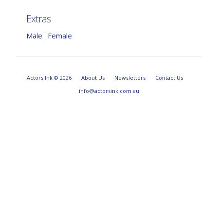
Extras
Male
Female
|
Actors Ink © 2026
About Us
Newsletters
Contact Us
info@actorsink.com.au