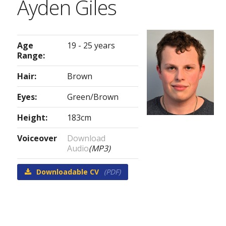
Ayden Giles
Age
19 - 25 years
Range:
Hair:
Brown
Eyes:
Green/Brown
Height:
183cm
Voiceover
Download
Audio
(MP3)
Downloadable CV
(PDF)