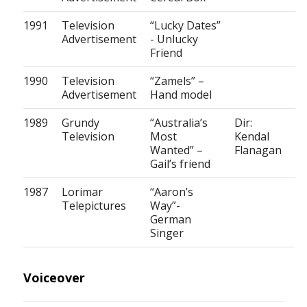
1991
Television
“Lucky Dates”
Advertisement
- Unlucky
Friend
1990
Television
“Zamels” –
Advertisement
Hand model
1989
Grundy
“Australia’s
Dir:
Television
Most
Kendal
Wanted” –
Flanagan
Gail’s friend
1987
Lorimar
“Aaron’s
Telepictures
Way”-
German
Singer
Voiceover