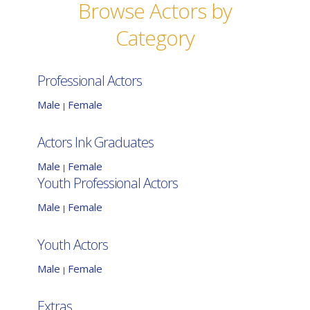
Browse Actors by
Category
Professional Actors
Male
Female
|
Actors Ink Graduates
Male
Female
|
Youth Professional Actors
Male
Female
|
Youth Actors
Male
Female
|
Extras