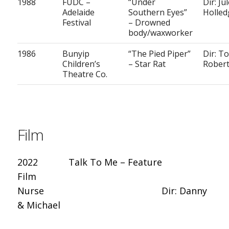
1988
FUDC –
“Under
Dir: Ju
Adelaide
Southern Eyes”
Holled
Festival
– Drowned
body/waxworker
1986
Bunyip
“The Pied Piper”
Dir: T
Children’s
– Star Rat
Rober
Theatre Co.
Film
2022 Talk To Me – Feature
Film
Nurse Dir: Danny
& Michael