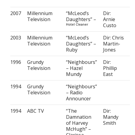
2007
Millennium
“McLeod’s
Dir:
Television
Daughters” –
Arnie
Hotel Cleaner
Custo
2003
Millennium
“McLeod’s
Dir: Chris
Television
Daughters” –
Martin-
Ruby
Jones
1996
Grundy
“Neighbours”
Dir:
Television
– Hazel
Phillip
Mundy
East
1994
Grundy
“Neighbours”
Television
– Radio
Announcer
1994
ABC TV
“The
Dir:
Damnation
Mandy
of Harvey
Smith
McHugh” –