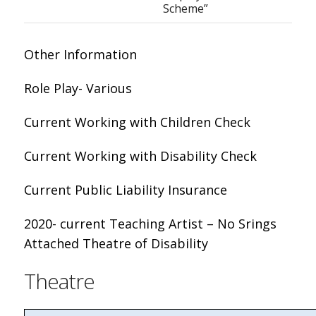
Scheme”
Other Information
Role Play- Various
Current Working with Children Check
Current Working with Disability Check
Current Public Liability Insurance
2020- current Teaching Artist – No Srings
Attached Theatre of Disability
Theatre