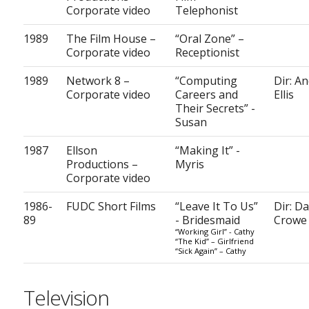
Corporate video
Telephonist
1989
The Film House –
“Oral Zone” –
Corporate video
Receptionist
1989
Network 8 –
“Computing
Dir: A
Corporate video
Careers and
Ellis
Their Secrets” -
Susan
1987
Ellson
“Making It” -
Productions –
Myris
Corporate video
1986-
FUDC Short Films
“Leave It To Us”
Dir: D
89
- Bridesmaid
Crowe
“Working Girl” - Cathy
“The Kid” – Girlfriend
“Sick Again” – Cathy
Television