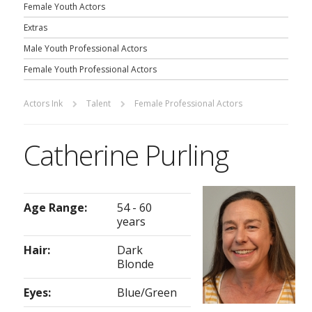
Female Youth Actors
Extras
Male Youth Professional Actors
Female Youth Professional Actors
Actors Ink
Talent
Female Professional Actors
Catherine Purling
Age Range:
54 - 60
years
Hair:
Dark
Blonde
Eyes:
Blue/Green