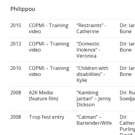
Philippou
2015
COPMI - Training
“Restraints” -
Dir: Ia
video
Catherine
Bone
2012
COPMI – Training
“Domestic
Dir: Ia
video
Violence” -
Bone
Veronica
2010
COPMI – Training
“Children with
Dir: Ia
video
disabilities” -
Bone
Kylie
2008
A2K Media
“Kambing
Dir: Ru
(feature film)
Jantan” – Jenny
Soedj
Dickson
2008
Trop Fest entry
“Catman” –
Dir:
Bartender/Wife
Cather
Purlin