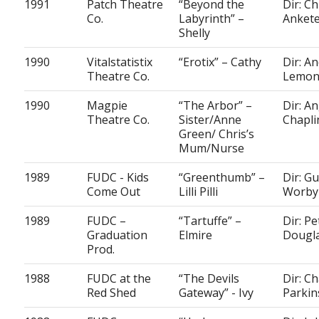
1991
Patch Theatre
“Beyond the
Dir: Ch
Co.
Labyrinth” –
Ankete
Shelly
1990
Vitalstatistix
“Erotix” – Cathy
Dir: A
Theatre Co.
Lemo
1990
Magpie
“The Arbor” –
Dir: A
Theatre Co.
Sister/Anne
Chapli
Green/ Chris’s
Mum/Nurse
1989
FUDC - Kids
“Greenthumb” –
Dir: G
Come Out
Lilli Pilli
Worby
1989
FUDC –
“Tartuffe” –
Dir: Pe
Graduation
Elmire
Dougl
Prod.
1988
FUDC at the
“The Devils
Dir: Ch
Red Shed
Gateway” - Ivy
Parkin