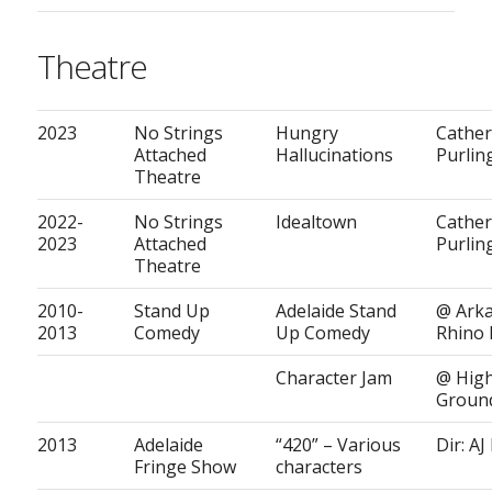
Theatre
2023
No Strings
Hungry
Cather
Attached
Hallucinations
Purlin
Theatre
2022-
No Strings
Idealtown
Cather
2023
Attached
Purlin
Theatre
2010-
Stand Up
Adelaide Stand
@ Ark
2013
Comedy
Up Comedy
Rhino
Character Jam
@ Hig
Groun
2013
Adelaide
“420” – Various
Dir: AJ
Fringe Show
characters