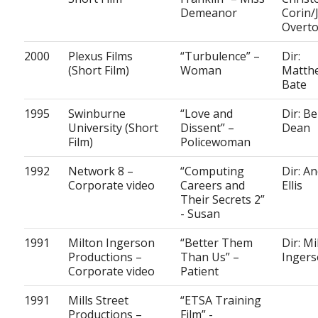
Demeanor
Corin/
Overt
2000
Plexus Films
“Turbulence” –
Dir:
(Short Film)
Woman
Matth
Bate
1995
Swinburne
“Love and
Dir: Be
University (Short
Dissent” –
Dean
Film)
Policewoman
1992
Network 8 –
“Computing
Dir: A
Corporate video
Careers and
Ellis
Their Secrets 2”
- Susan
1991
Milton Ingerson
“Better Them
Dir: Mi
Productions –
Than Us” –
Inger
Corporate video
Patient
1991
Mills Street
“ETSA Training
Productions –
Film” -