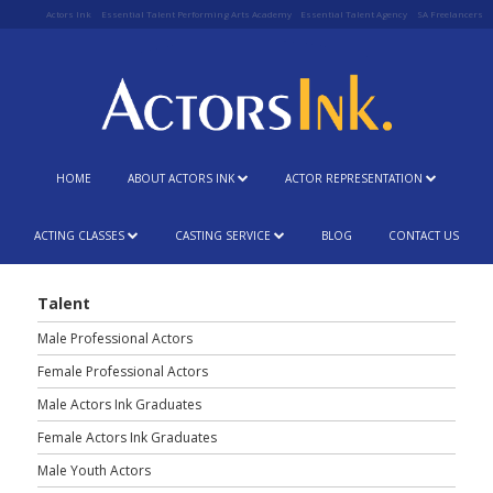
Actors Ink
Essential Talent Performing Arts Academy
Essential Talent Agency
SA Freelancers
HOME
ABOUT ACTORS INK
ACTOR REPRESENTATION
ACTING CLASSES
CASTING SERVICE
BLOG
CONTACT US
Talent
Male Professional Actors
Female Professional Actors
Male Actors Ink Graduates
Female Actors Ink Graduates
Male Youth Actors