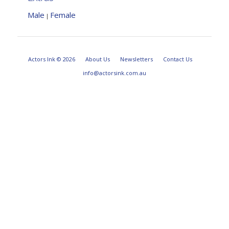
Male
Female
|
Actors Ink © 2026
About Us
Newsletters
Contact Us
info@actorsink.com.au