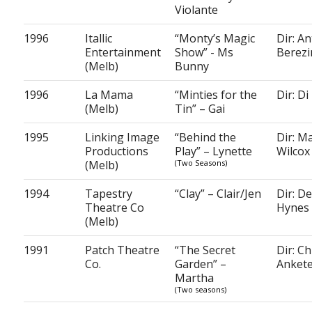
Violante
1996
Itallic
“Monty’s Magic
Dir: A
Entertainment
Show” - Ms
Berezi
(Melb)
Bunny
1996
La Mama
“Minties for the
Dir: Di
(Melb)
Tin” – Gai
1995
Linking Image
“Behind the
Dir: Ma
Productions
Play” – Lynette
Wilcox
(Melb)
(Two Seasons)
1994
Tapestry
“Clay” – Clair/Jen
Dir: D
Theatre Co
Hynes
(Melb)
1991
Patch Theatre
“The Secret
Dir: Ch
Co.
Garden” –
Ankete
Martha
(Two seasons)