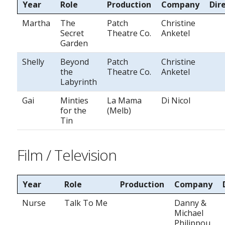
Year
Role
Production
Company
Dir
Martha
The
Patch
Christine
Secret
Theatre Co.
Anketel
Garden
Shelly
Beyond
Patch
Christine
the
Theatre Co.
Anketel
Labyrinth
Gai
Minties
La Mama
Di Nicol
for the
(Melb)
Tin
Film / Television
Year
Role
Production
Company
Nurse
Talk To Me
Danny &
Michael
Philippou