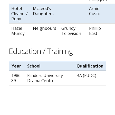
Hotel
McLeod’s
Arnie
Cleaner/
Daughters
Custo
Ruby
Hazel
Neighbours
Grundy
Phillip
Mundy
Television
East
Education / Training
Year
School
Qualification
1986-
Flinders University
BA (FUDC)
89
Drama Centre