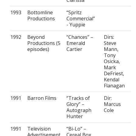
Clarissa
1993
Bottomline
“Spritz
Productions
Commercial”
- Yuppie
1992
Beyond
“Chances” –
Dirs:
Productions (5
Emerald
Steve
episodes)
Cartier
Mann,
Tony
Osicka,
Mark
DeFriest,
Kendal
Flanagan
1991
Barron Films
“Tracks of
Dir:
Glory” –
Marcus
Autograph
Cole
Hunter
1991
Television
“Bi-Lo” –
Advertisement
Cereal Box