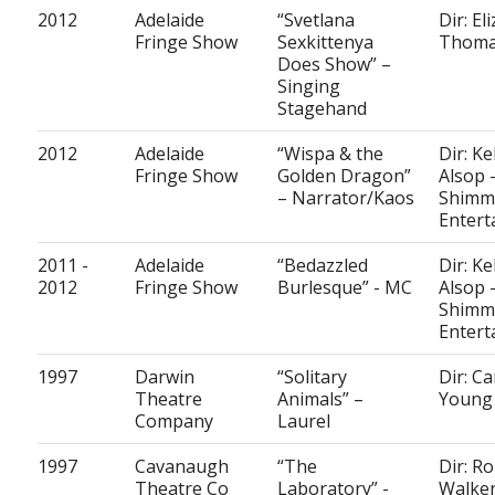
2012
Adelaide
“Svetlana
Dir: Eli
Fringe Show
Sexkittenya
Thom
Does Show” –
Singing
Stagehand
2012
Adelaide
“Wispa & the
Dir: Ke
Fringe Show
Golden Dragon”
Alsop 
– Narrator/Kaos
Shimm
Entert
2011 -
Adelaide
“Bedazzled
Dir: Ke
2012
Fringe Show
Burlesque” - MC
Alsop 
Shimm
Entert
1997
Darwin
“Solitary
Dir: C
Theatre
Animals” –
Young
Company
Laurel
1997
Cavanaugh
“The
Dir: R
Theatre Co
Laboratory” -
Walke