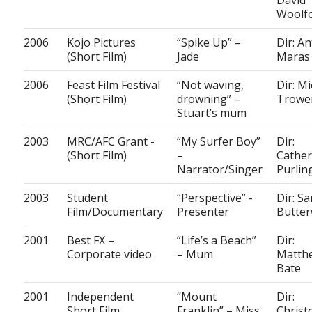
David
Woolf
2006
Kojo Pictures
“Spike Up” –
Dir: A
(Short Film)
Jade
Maras
2006
Feast Film Festival
“Not waving,
Dir: Mi
(Short Film)
drowning” –
Trowe
Stuart’s mum
2003
MRC/AFC Grant -
“My Surfer Boy”
Dir:
(Short Film)
–
Cather
Narrator/Singer
Purlin
2003
Student
“Perspective” -
Dir: S
Film/Documentary
Presenter
Butter
2001
Best FX –
“Life’s a Beach”
Dir:
Corporate video
– Mum
Matth
Bate
2001
Independent
“Mount
Dir:
Short Film
Franklin” – Miss
Christ