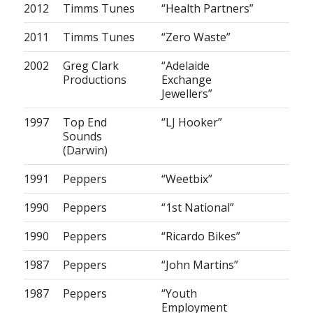
2012
Timms Tunes
“Health Partners”
2011
Timms Tunes
“Zero Waste”
2002
Greg Clark
“Adelaide
Productions
Exchange
Jewellers”
1997
Top End
“LJ Hooker”
Sounds
(Darwin)
1991
Peppers
“Weetbix”
1990
Peppers
“1st National”
1990
Peppers
“Ricardo Bikes”
1987
Peppers
“John Martins”
1987
Peppers
“Youth
Employment