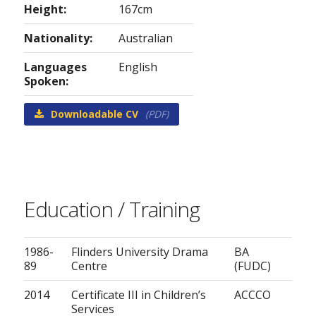
Height:
167cm
Nationality:
Australian
Languages
English
Spoken:
Downloadable CV
(PDF)
Education / Training
1986-
Flinders University Drama
BA
89
Centre
(FUDC)
2014
Certificate III in Children’s
ACCCO
Services