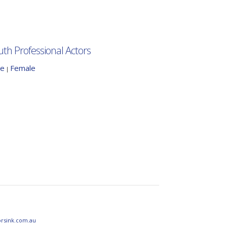
uth Professional Actors
le
Female
|
orsink.com.au