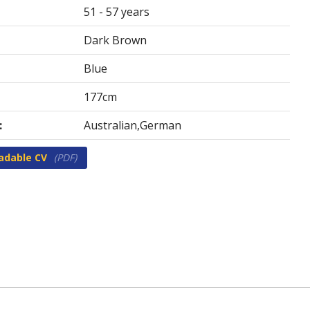
51 - 57 years
Dark Brown
Blue
177cm
:
Australian,German
adable CV
(PDF)