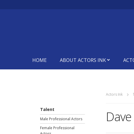
HOME
ABOUT ACTORS INK
ACT
Actors Ink
Talent
Dave
Male Professional Actors
Female Professional
Actors