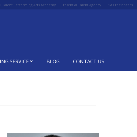
al Talent Performing Arts Academy
Essential Talent Agency
SA Freelancers
ING SERVICE
BLOG
CONTACT US