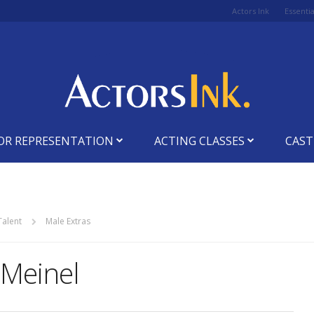
Actors Ink
Essenti
OR REPRESENTATION
ACTING CLASSES
CAST
Talent
Male Extras
 Meinel