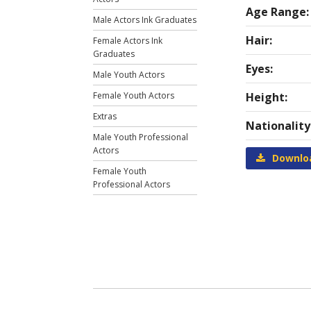
Age Range:
Male Actors Ink Graduates
Hair:
Female Actors Ink
Graduates
Eyes:
Male Youth Actors
Female Youth Actors
Height:
Extras
Nationality
Male Youth Professional
Actors
Downlo
Female Youth
Professional Actors