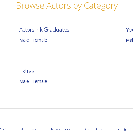
Browse Actors by Category
Actors Ink Graduates
Yo
Male
Female
Ma
|
Extras
Male
Female
|
2026
About Us
Newsletters
Contact Us
info@act