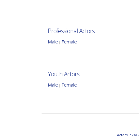
Professional Actors
Male
Female
|
Youth Actors
Male
Female
|
Actors Ink © 