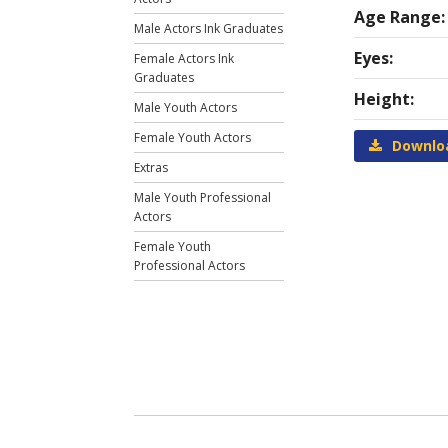
Age Range:
Male Actors Ink Graduates
Eyes:
Female Actors Ink
Graduates
Height:
Male Youth Actors
Female Youth Actors
Downlo
Extras
Male Youth Professional
Actors
Female Youth
Professional Actors