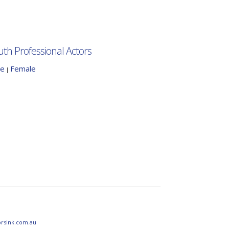
uth Professional Actors
le
Female
|
orsink.com.au