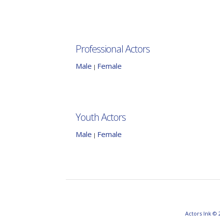
Professional Actors
Male
Female
|
Youth Actors
Male
Female
|
Actors Ink © 