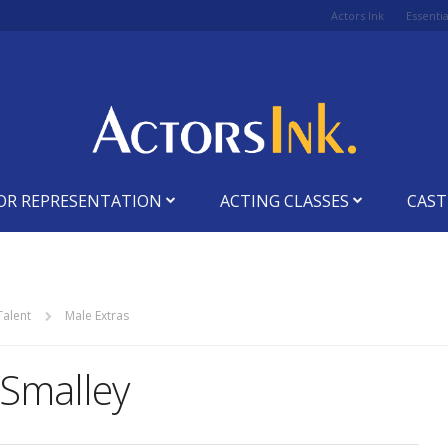
Actors Ink
Essenti
OR REPRESENTATION
ACTING CLASSES
CAST
Talent
Male Extras
 Smalley