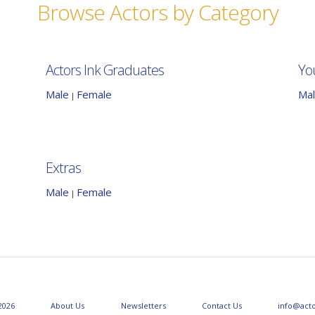
Browse Actors by Category
Actors Ink Graduates
Yo
Male
Female
Ma
|
Extras
Male
Female
|
2026
About Us
Newsletters
Contact Us
info@act