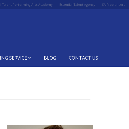
al Talent Performing Arts Academy
Essential Talent Agency
SA Freelancers
ING SERVICE
BLOG
CONTACT US