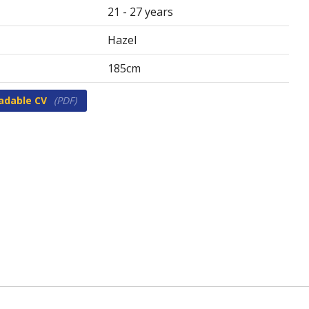
21 - 27 years
Hazel
185cm
adable CV
(PDF)