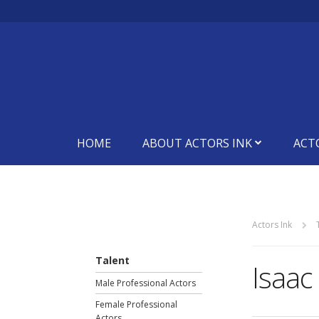
HOME
ABOUT ACTORS INK
ACT
Actors Ink
Talent
Isaac
Male Professional Actors
Female Professional
Actors