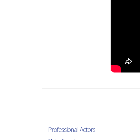
Professional Actors