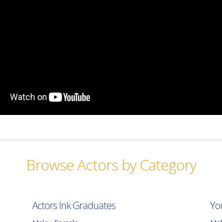
Browse Actors by Category
Actors Ink Graduates
Yo