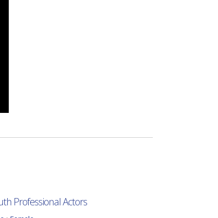
uth Professional Actors