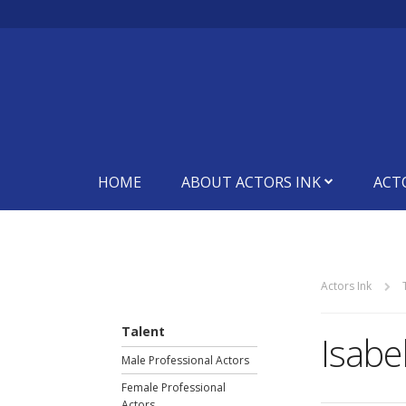
HOME
ABOUT ACTORS INK
ACT
Actors Ink
Talent
Isabel
Male Professional Actors
Female Professional
Actors