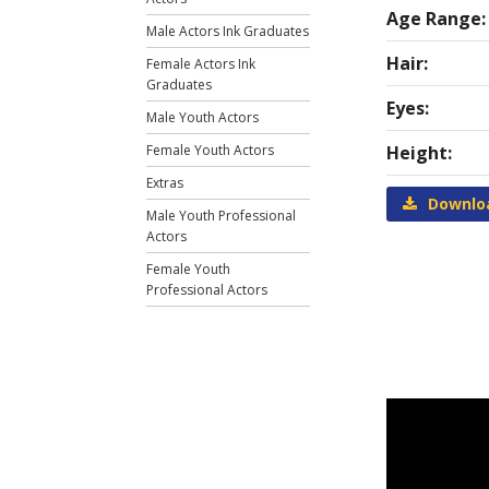
Age Range:
Male Actors Ink Graduates
Hair:
Female Actors Ink
Graduates
Eyes:
Male Youth Actors
Female Youth Actors
Height:
Extras
Downlo
Male Youth Professional
Actors
Female Youth
Professional Actors