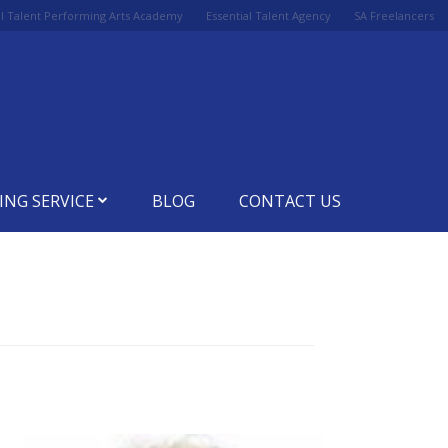
al Talent Performing Arts Academy
Essential Talent Agency
SA Freelancers
ING SERVICE
BLOG
CONTACT US