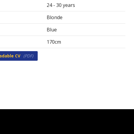
24 - 30 years
Blonde
Blue
170cm
adable CV
(PDF)