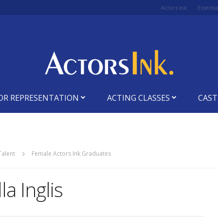
Actors Ink
Essenti
OR REPRESENTATION
ACTING CLASSES
CAST
Talent
Female Actors Ink Graduates
la Inglis