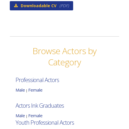
Downloadable CV
(PDF)
Browse Actors by
Category
Professional Actors
Male
Female
|
Actors Ink Graduates
Male
Female
|
Youth Professional Actors