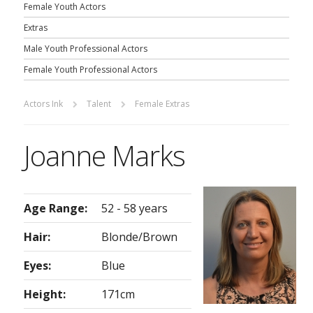
Female Youth Actors
Extras
Male Youth Professional Actors
Female Youth Professional Actors
Actors Ink
Talent
Female Extras
Joanne Marks
Age Range:
52 - 58 years
Hair:
Blonde/Brown
Eyes:
Blue
Height:
171cm