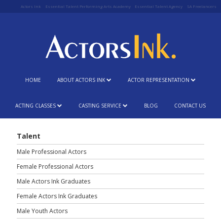
Actors Ink
Essential Talent Performing Arts Academy
Essential Talent Agency
SA Freelancers
HOME
ABOUT ACTORS INK
ACTOR REPRESENTATION
ACTING CLASSES
CASTING SERVICE
BLOG
CONTACT US
Talent
Male Professional Actors
Female Professional Actors
Male Actors Ink Graduates
Female Actors Ink Graduates
Male Youth Actors