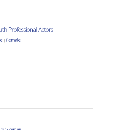
uth Professional Actors
le
Female
|
orsink.com.au