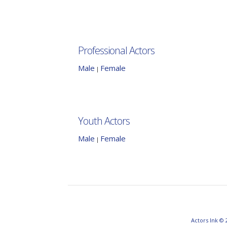
Professional Actors
Male
Female
|
Youth Actors
Male
Female
|
Actors Ink © 