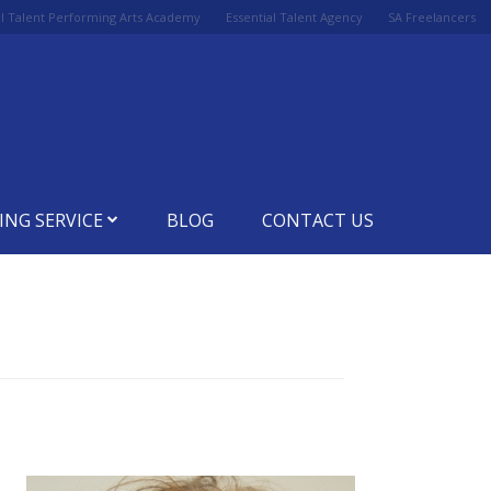
al Talent Performing Arts Academy
Essential Talent Agency
SA Freelancers
ING SERVICE
BLOG
CONTACT US