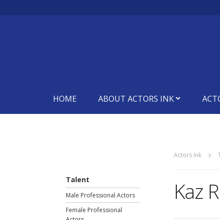
HOME
ABOUT ACTORS INK
ACT
Actors Ink
Talent
Kaz R
Male Professional Actors
Female Professional
Actors