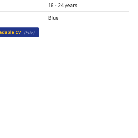
18 - 24 years
Blue
adable CV
(PDF)