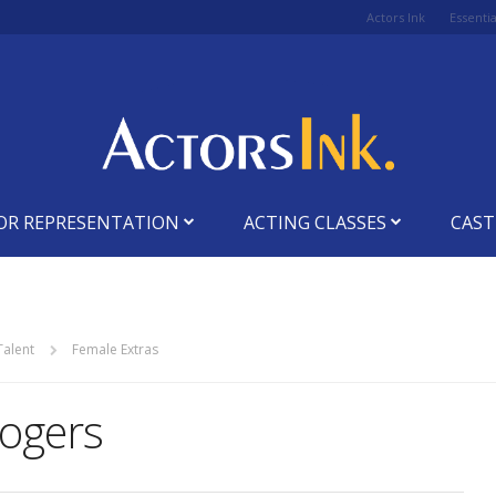
Actors Ink
Essenti
OR REPRESENTATION
ACTING CLASSES
CAST
Talent
Female Extras
ogers