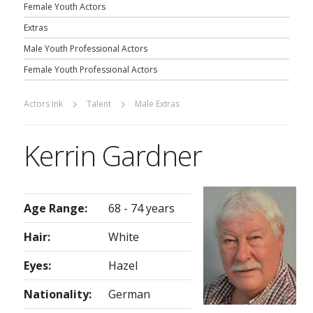
Female Youth Actors
Extras
Male Youth Professional Actors
Female Youth Professional Actors
Actors Ink
Talent
Male Extras
Kerrin Gardner
Age Range:
68 - 74 years
Hair:
White
Eyes:
Hazel
Nationality:
German