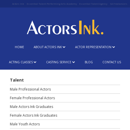
Actors Ink
Essential Talent Performing Arts Academy
Essential Talent Agency
SA Freelancers
HOME
ABOUT ACTORS INK
ACTOR REPRESENTATION
ACTING CLASSES
CASTING SERVICE
BLOG
CONTACT US
Talent
Male Professional Actors
Female Professional Actors
Male Actors Ink Graduates
Female Actors Ink Graduates
Male Youth Actors