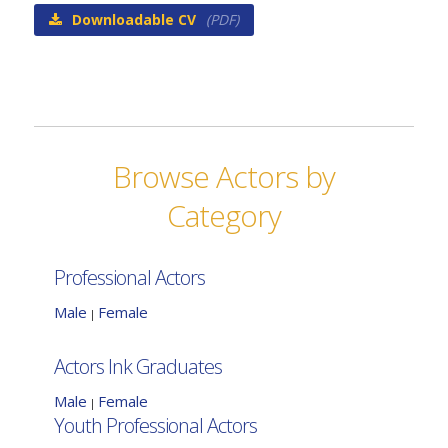
Downloadable CV
(PDF)
Browse Actors by
Category
Professional Actors
Male
Female
|
Actors Ink Graduates
Male
Female
|
Youth Professional Actors