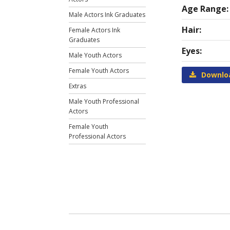
Age Range:
Male Actors Ink Graduates
Hair:
Female Actors Ink
Graduates
Eyes:
Male Youth Actors
Female Youth Actors
Downlo
Extras
Male Youth Professional
Actors
Female Youth
Professional Actors