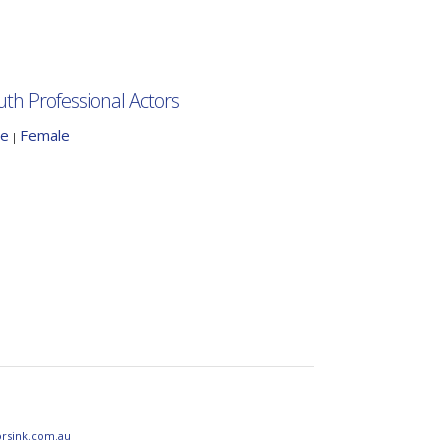
uth Professional Actors
le
Female
|
orsink.com.au