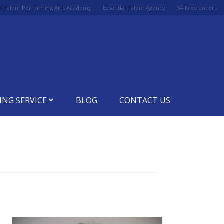
al Talent Performing Arts Academy
Essential Talent Agency
SA Freelancers
ING SERVICE
BLOG
CONTACT US