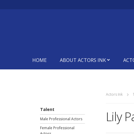
HOME
ABOUT ACTORS INK
ACT
Actors Ink
Talent
Lily 
Male Professional Actors
Female Professional
Actors