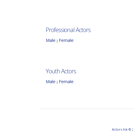
Professional Actors
Male
Female
|
Youth Actors
Male
Female
|
Actors Ink © 