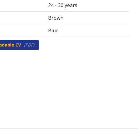
24 - 30 years
Brown
Blue
adable CV
(PDF)