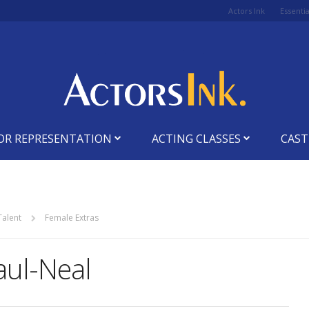
Actors Ink
Essenti
OR REPRESENTATION
ACTING CLASSES
CAST
Talent
Female Extras
Paul-Neal