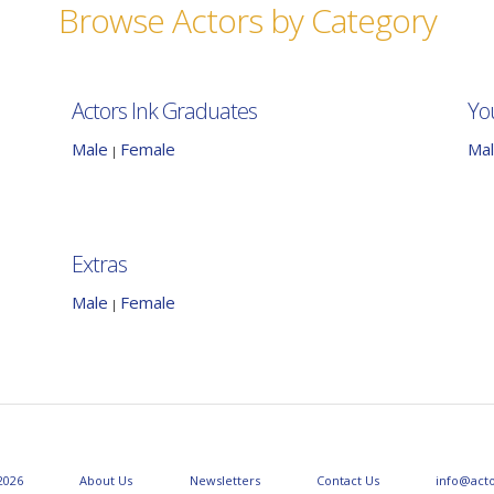
Browse Actors by Category
Actors Ink Graduates
Yo
Male
Female
Ma
|
Extras
Male
Female
|
2026
About Us
Newsletters
Contact Us
info@act