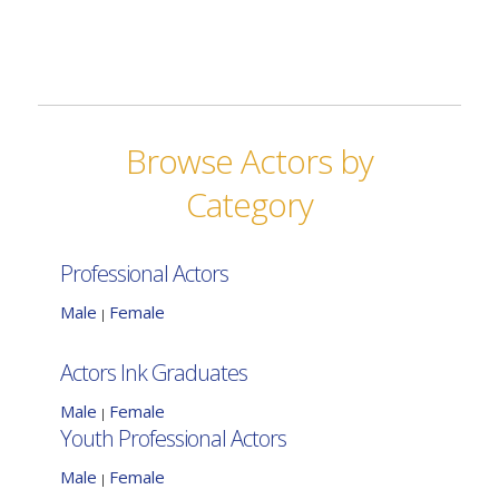
Browse Actors by
Category
Professional Actors
Male
Female
|
Actors Ink Graduates
Male
Female
|
Youth Professional Actors
Male
Female
|