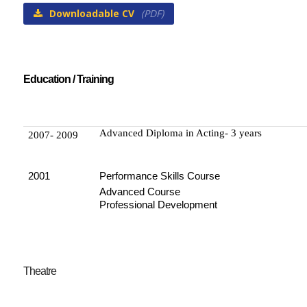
Downloadable CV
(PDF)
Education / Training
Advanced Diploma in Acting- 3 years
2007- 2009
2001
Performance Skills Course
Advanced Course
Professional Development
Theatre