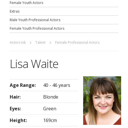
Female Youth Actors
Extras
Male Youth Professional Actors
Female Youth Professional Actors
Actors Ink
Talent
Female Professional Actors
Lisa Waite
Age Range:
40 - 46 years
Hair:
Blonde
Eyes:
Green
Height:
169cm