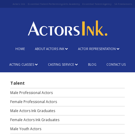
Actors Ink
Essential Talent Performing Arts Academy
Essential Talent Agency
SA Freelancers
HOME
ABOUT ACTORS INK
ACTOR REPRESENTATION
ACTING CLASSES
CASTING SERVICE
BLOG
CONTACT US
Talent
Male Professional Actors
Female Professional Actors
Male Actors Ink Graduates
Female Actors Ink Graduates
Male Youth Actors