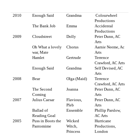
2010
Enough Said
Grandma
Colourwheel
Productions
The Bank Job
Emma
Accidental
Productions
2009
Cloudstreet
Dolly
Peter Dunn, AC
Arts
Oh What a lovely
Chorus
Aarnie Neeme, Ac
war, Mate
Arts
Hamlet
Gertrude
Terrence
Crawford, AC Arts
Enough Said
Grandma
Self Devised, AC
Arts
2008
Bear
Olga (Maid)
Terrence
Crawford, AC Arts
The Second
Joanna
Peter Dunn, AC
Coming
Arts
2007
Julius Caesar
Flavious,
Peter Dunn, AC
Pleb
Arts
Ballad of
Ensemble
Phillip Parslow,
Reading Goal
AC Arts
2005
Puss in Boots the
Wicked
Hurricane
Pantomime
Witch,
Productions,
Princess
London