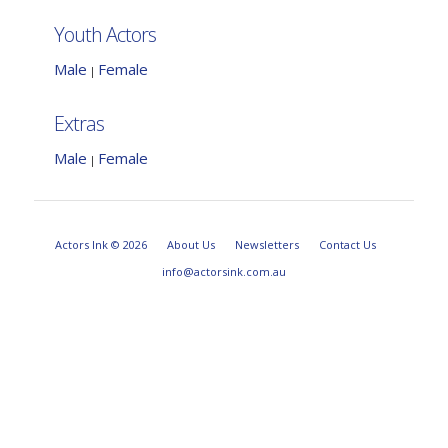
Youth Actors
Male
Female
|
Extras
Male
Female
|
Actors Ink © 2026
About Us
Newsletters
Contact Us
info@actorsink.com.au