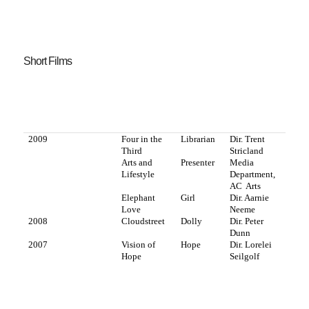
Short Films
2009
Four in the
Librarian
Dir. Trent
Third
Stricland
Arts and
Presenter
Media
Lifestyle
Department,
AC
Arts
Elephant
Girl
Dir. Aarnie
Love
Neeme
2008
Cloudstreet
Dolly
Dir. Peter
Dunn
2007
Vision of
Hope
Dir. Lorelei
Hope
Seilgolf