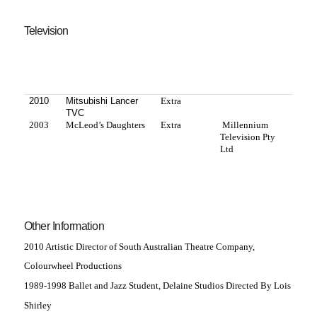
Television
2010
Mitsubishi Lancer
Extra
TVC
2003
McLeod’s Daughters
Extra
Millennium
Television Pty
Ltd
Other Information
2010 Artistic Director of South Australian Theatre Company,
Colourwheel Productions
1989-1998 Ballet and Jazz Student, Delaine Studios Directed By Lois
Shirley