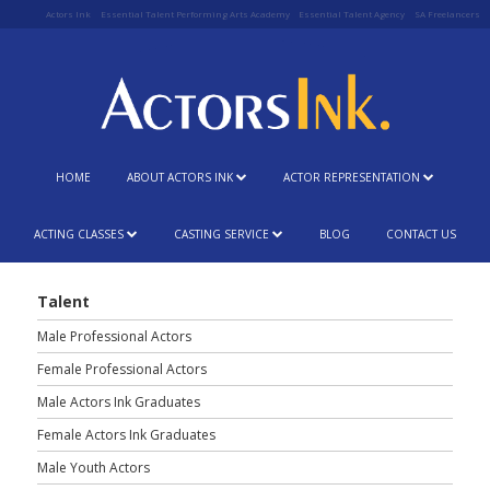
Actors Ink
Essential Talent Performing Arts Academy
Essential Talent Agency
SA Freelancers
HOME
ABOUT ACTORS INK
ACTOR REPRESENTATION
ACTING CLASSES
CASTING SERVICE
BLOG
CONTACT US
Talent
Male Professional Actors
Female Professional Actors
Male Actors Ink Graduates
Female Actors Ink Graduates
Male Youth Actors