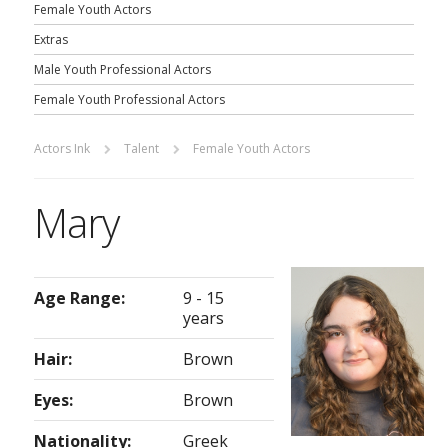
Female Youth Actors
Extras
Male Youth Professional Actors
Female Youth Professional Actors
Actors Ink
Talent
Female Youth Actors
Mary
Age Range:
9 - 15
years
Hair:
Brown
Eyes:
Brown
Nationality:
Greek