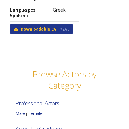
Languages
Greek
Spoken:
Downloadable CV
(PDF)
Browse Actors by
Category
Professional Actors
Male
Female
|
Actors Ink Graduates