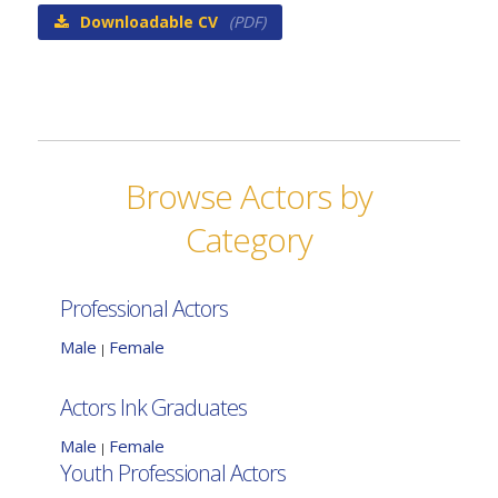
Downloadable CV
(PDF)
Browse Actors by
Category
Professional Actors
Male
Female
|
Actors Ink Graduates
Male
Female
|
Youth Professional Actors