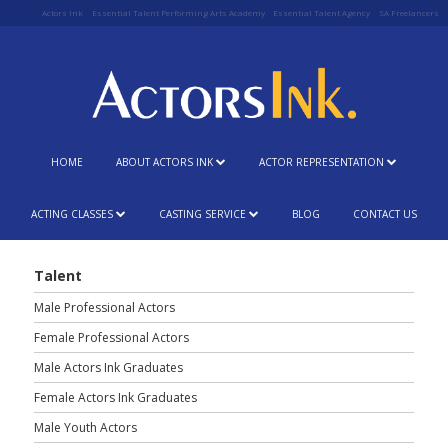
Actors Ink
Essential Talent Performing Arts Academy
Essential Talent Agency
SA Freelancers
HOME
ABOUT ACTORS INK
ACTOR REPRESENTATION
ACTING CLASSES
CASTING SERVICE
BLOG
CONTACT US
Talent
Male Professional Actors
Female Professional Actors
Male Actors Ink Graduates
Female Actors Ink Graduates
Male Youth Actors