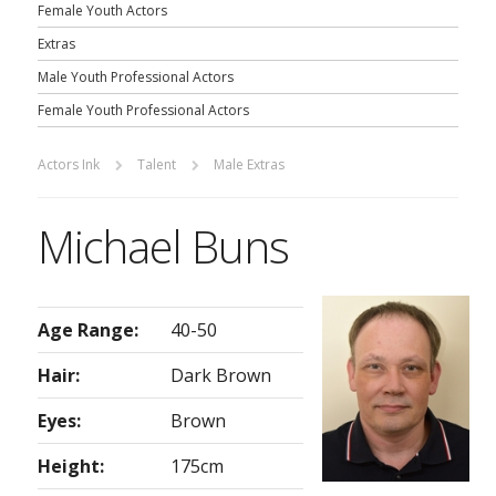
Female Youth Actors
Extras
Male Youth Professional Actors
Female Youth Professional Actors
Actors Ink
Talent
Male Extras
Michael Buns
Age Range:
40-50
Hair:
Dark Brown
Eyes:
Brown
Height:
175cm