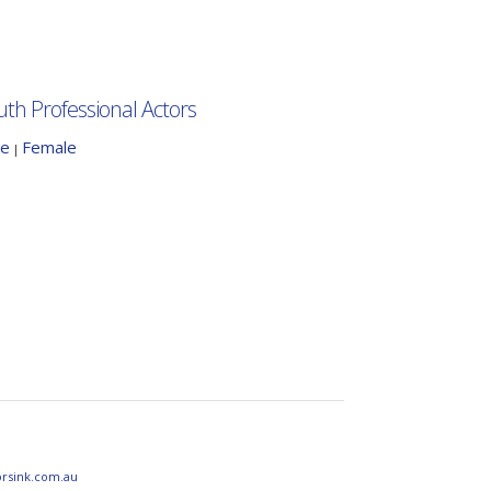
uth Professional Actors
le
Female
|
orsink.com.au