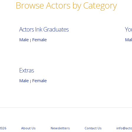
Browse Actors by Category
Actors Ink Graduates
Yo
Male
Female
Ma
|
Extras
Male
Female
|
2026
About Us
Newsletters
Contact Us
info@act