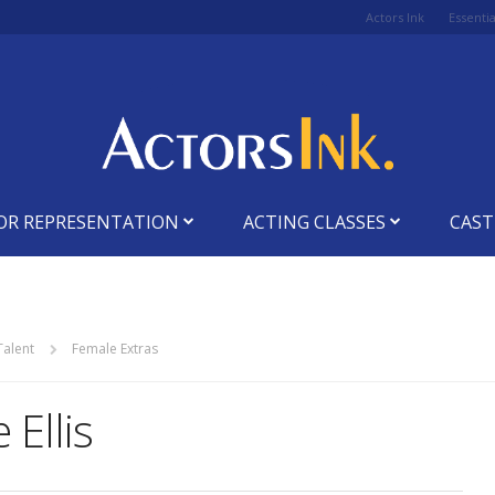
Actors Ink
Essenti
OR REPRESENTATION
ACTING CLASSES
CAST
Talent
Female Extras
 Ellis