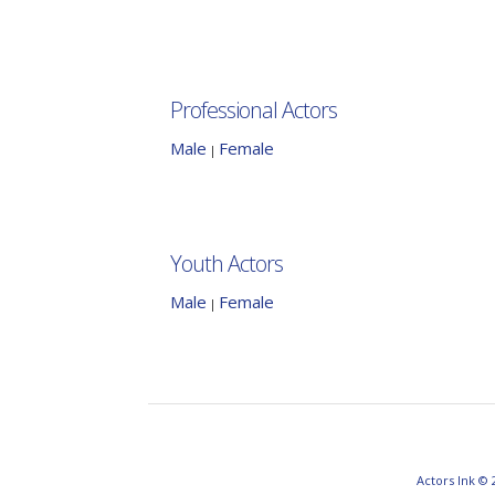
Professional Actors
Male
Female
|
Youth Actors
Male
Female
|
Actors Ink © 