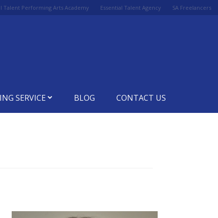
al Talent Performing Arts Academy
Essential Talent Agency
SA Freelancers
ING SERVICE
BLOG
CONTACT US