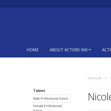
HOME
ABOUT ACTORS INK
ACT
Actors Ink
Talent
Nicole
Male Professional Actors
Female Professional
Actors