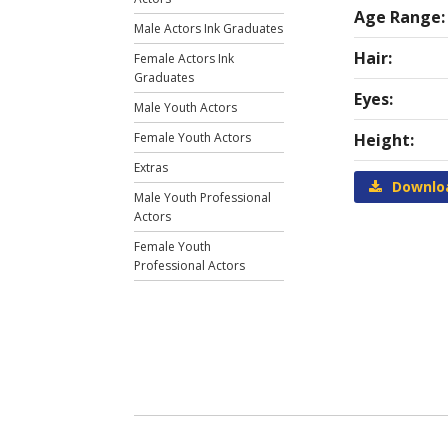
Age Range:
Male Actors Ink Graduates
Hair:
Female Actors Ink
Graduates
Eyes:
Male Youth Actors
Female Youth Actors
Height:
Extras
Downlo
Male Youth Professional
Actors
Female Youth
Professional Actors