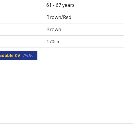
61 - 67 years
Brown/Red
Brown
170cm
adable CV
(PDF)