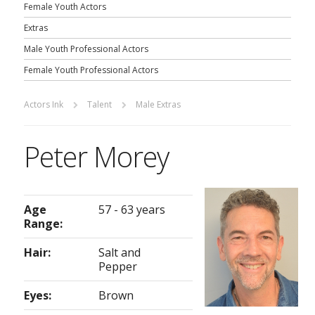
Female Youth Actors
Extras
Male Youth Professional Actors
Female Youth Professional Actors
Actors Ink
Talent
Male Extras
Peter Morey
Age
57 - 63 years
Range:
Hair:
Salt and
Pepper
Eyes:
Brown