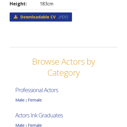
Height:
183cm
Downloadable CV
(PDF)
Browse Actors by
Category
Professional Actors
Male
Female
|
Actors Ink Graduates
Male
Female
|