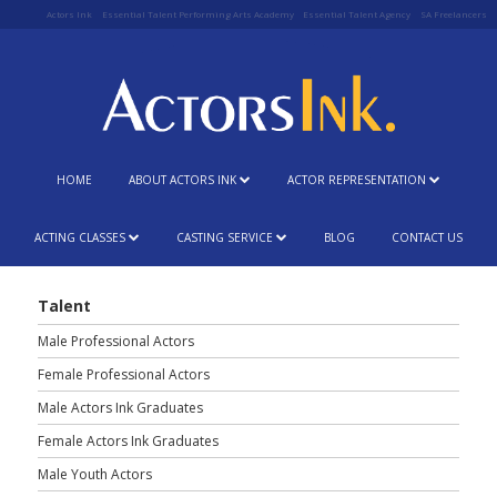
Actors Ink
Essential Talent Performing Arts Academy
Essential Talent Agency
SA Freelancers
HOME
ABOUT ACTORS INK
ACTOR REPRESENTATION
ACTING CLASSES
CASTING SERVICE
BLOG
CONTACT US
Talent
Male Professional Actors
Female Professional Actors
Male Actors Ink Graduates
Female Actors Ink Graduates
Male Youth Actors