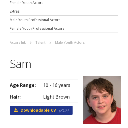
Female Youth Actors
Extras
Male Youth Professional Actors
Female Youth Professional Actors
Actors Ink
Talent
Male Youth Actors
Sam
Age Range:
10 - 16 years
Hair:
Light Brown
Downloadable CV
(PDF)