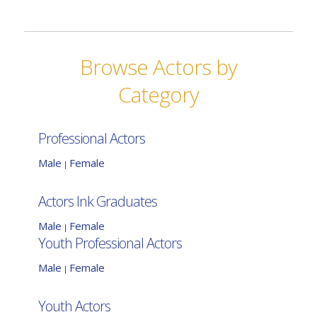
Browse Actors by
Category
Professional Actors
Male
Female
|
Actors Ink Graduates
Male
Female
|
Youth Professional Actors
Male
Female
|
Youth Actors