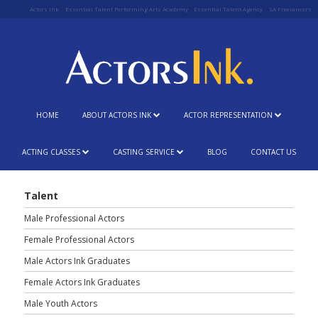
Actors Ink
Essential Talent Performing Arts Academy
Essential Talent Agency
SA Freelancers
HOME
ABOUT ACTORS INK
ACTOR REPRESENTATION
ACTING CLASSES
CASTING SERVICE
BLOG
CONTACT US
Talent
Male Professional Actors
Female Professional Actors
Male Actors Ink Graduates
Female Actors Ink Graduates
Male Youth Actors