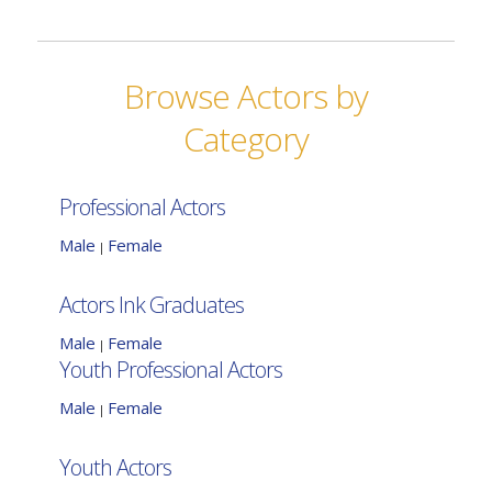
Browse Actors by
Category
Professional Actors
Male
Female
|
Actors Ink Graduates
Male
Female
|
Youth Professional Actors
Male
Female
|
Youth Actors