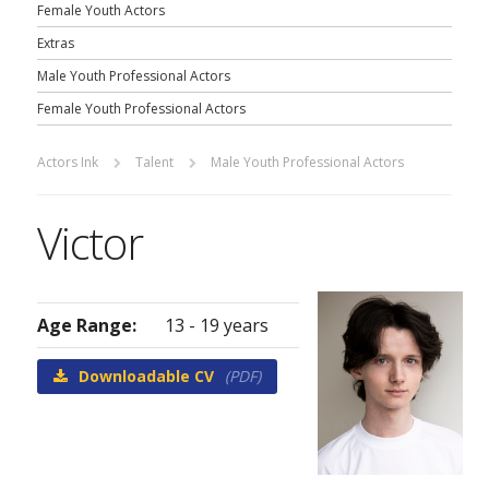
Female Youth Actors
Extras
Male Youth Professional Actors
Female Youth Professional Actors
Actors Ink
Talent
Male Youth Professional Actors
Victor
Age Range:
13 - 19 years
Downloadable CV
(PDF)