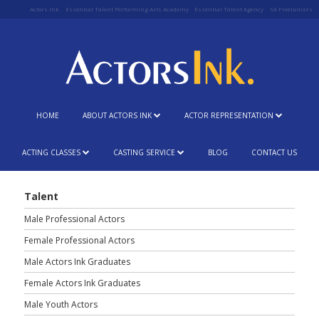
Actors Ink
Essential Talent Performing Arts Academy
Essential Talent Agency
SA Freelancers
HOME
ABOUT ACTORS INK
ACTOR REPRESENTATION
ACTING CLASSES
CASTING SERVICE
BLOG
CONTACT US
Talent
Male Professional Actors
Female Professional Actors
Male Actors Ink Graduates
Female Actors Ink Graduates
Male Youth Actors