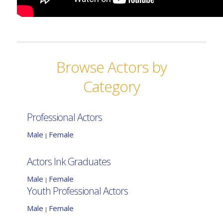
Browse Actors by
Category
Professional Actors
Male
Female
|
Actors Ink Graduates
Male
Female
|
Youth Professional Actors
Male
Female
|