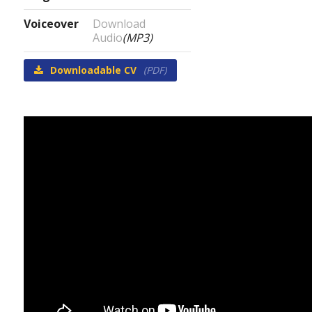
Voiceover
Download
Audio
(MP3)
Downloadable CV
(PDF)