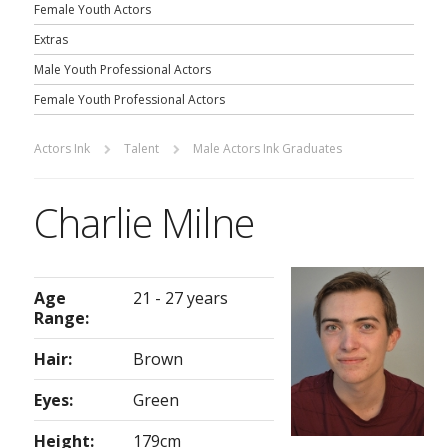
Female Youth Actors
Extras
Male Youth Professional Actors
Female Youth Professional Actors
Actors Ink
Talent
Male Actors Ink Graduates
Charlie Milne
Age
21 - 27 years
Range:
Hair:
Brown
Eyes:
Green
Height:
179cm