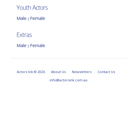
Youth Actors
Male
Female
|
Extras
Male
Female
|
Actors Ink © 2026
About Us
Newsletters
Contact Us
info@actorsink.com.au