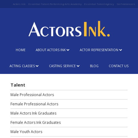
Actors Ink
Essential Talent Performing Arts Academy
Essential Talent Agency
SA Freelancers
HOME
ABOUT ACTORS INK
ACTOR REPRESENTATION
ACTING CLASSES
CASTING SERVICE
BLOG
CONTACT US
Talent
Male Professional Actors
Female Professional Actors
Male Actors Ink Graduates
Female Actors Ink Graduates
Male Youth Actors