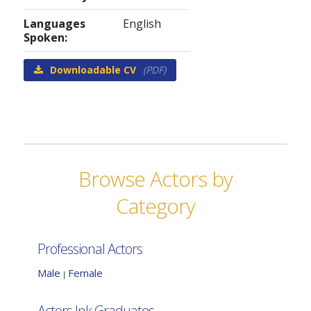
Languages
English
Spoken:
Downloadable CV
(PDF)
Browse Actors by
Category
Professional Actors
Male
Female
|
Actors Ink Graduates