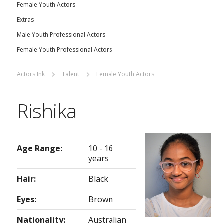
Female Youth Actors
Extras
Male Youth Professional Actors
Female Youth Professional Actors
Actors Ink
Talent
Female Youth Actors
Rishika
Age Range:
10 - 16
years
Hair:
Black
Eyes:
Brown
Nationality:
Australian