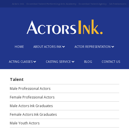
Actors Ink
Essential Talent Performing Arts Academy
Essential Talent Agency
SA Freelancers
HOME
ABOUT ACTORS INK
ACTOR REPRESENTATION
ACTING CLASSES
CASTING SERVICE
BLOG
CONTACT US
Talent
Male Professional Actors
Female Professional Actors
Male Actors Ink Graduates
Female Actors Ink Graduates
Male Youth Actors