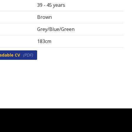
39 - 45 years
Brown
Grey/Blue/Green
183cm
adable CV
(PDF)