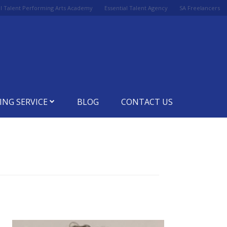
al Talent Performing Arts Academy
Essential Talent Agency
SA Freelancers
ING SERVICE
BLOG
CONTACT US