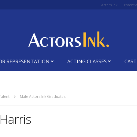
Actors Ink
Essenti
OR REPRESENTATION
ACTING CLASSES
CAST
Talent
Male Actors Ink Graduates
Harris