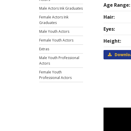
Age Range:
Male Actors Ink Graduates
Hair:
Female Actors Ink
Graduates
Eyes:
Male Youth Actors
Female Youth Actors
Height:
Extras
Downlo
Male Youth Professional
Actors
Female Youth
Professional Actors