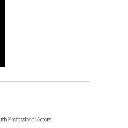
uth Professional Actors