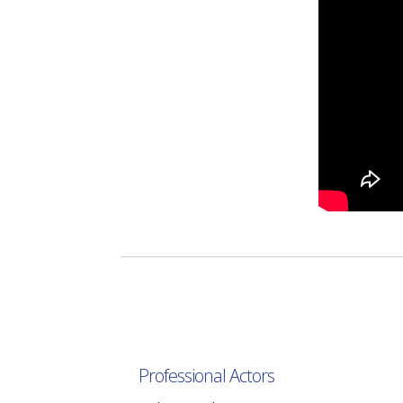
Professional Actors