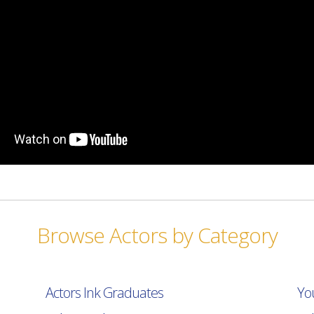
Browse Actors by Category
Actors Ink Graduates
Yo