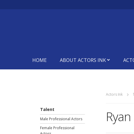
HOME
ABOUT ACTORS INK
ACT
Actors Ink
Talent
Ryan 
Male Professional Actors
Female Professional
Actors